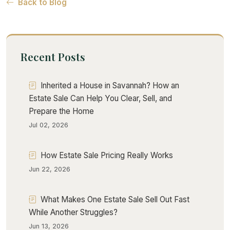
Back to Blog
Recent Posts
Inherited a House in Savannah? How an
Estate Sale Can Help You Clear, Sell, and
Prepare the Home
Jul 02, 2026
How Estate Sale Pricing Really Works
Jun 22, 2026
What Makes One Estate Sale Sell Out Fast
While Another Struggles?
Jun 13, 2026