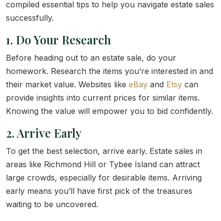
compiled essential tips to help you navigate estate sales
successfully.
1. Do Your Research
Before heading out to an estate sale, do your
homework. Research the items you’re interested in and
their market value. Websites like
eBay
and
Etsy
can
provide insights into current prices for similar items.
Knowing the value will empower you to bid confidently.
2. Arrive Early
To get the best selection, arrive early. Estate sales in
areas like Richmond Hill or Tybee Island can attract
large crowds, especially for desirable items. Arriving
early means you’ll have first pick of the treasures
waiting to be uncovered.