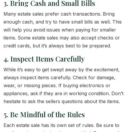
3. Bring Cash and Small Bills
Many estate sales prefer cash transactions. Bring
enough cash, and try to have small bills as well. This
will help you avoid issues when paying for smaller
items. Some estate sales may also accept checks or
credit cards, but it’s always best to be prepared.
4. Inspect Items Carefully
While it’s easy to get swept away by the excitement,
always inspect items carefully. Check for damage,
wear, or missing pieces. If buying electronics or
appliances, ask if they are in working condition. Don’t
hesitate to ask the sellers questions about the items.
5. Be Mindful of the Rules
Each estate sale has its own set of rules. Be sure to