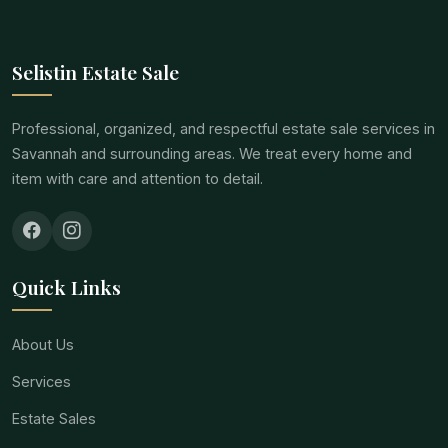
Selistin Estate Sale
Professional, organized, and respectful estate sale services in
Savannah and surrounding areas. We treat every home and
item with care and attention to detail.
Quick Links
About Us
Services
Estate Sales