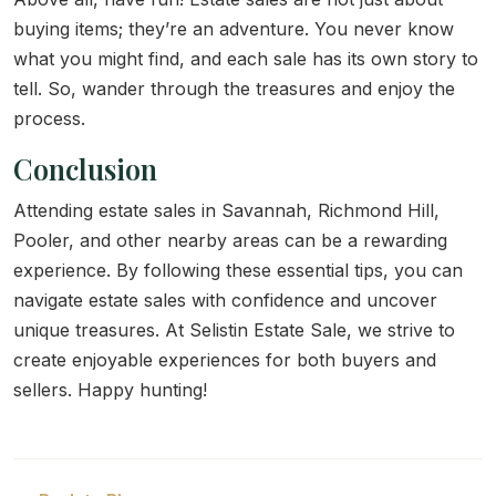
buying items; they’re an adventure. You never know
what you might find, and each sale has its own story to
tell. So, wander through the treasures and enjoy the
process.
Conclusion
Attending estate sales in Savannah, Richmond Hill,
Pooler, and other nearby areas can be a rewarding
experience. By following these essential tips, you can
navigate estate sales with confidence and uncover
unique treasures. At Selistin Estate Sale, we strive to
create enjoyable experiences for both buyers and
sellers. Happy hunting!