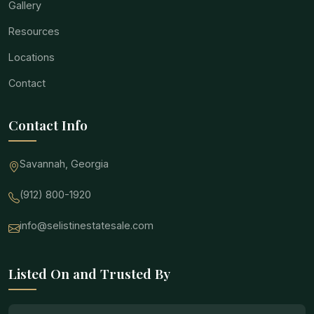
Gallery
Resources
Locations
Contact
Contact Info
Savannah, Georgia
(912) 800-1920
info@selistinestatesale.com
Listed On and Trusted By