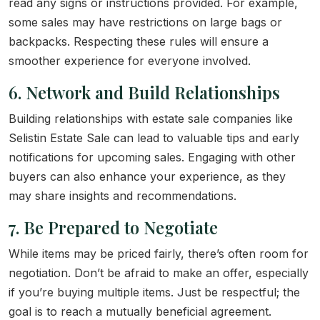
read any signs or instructions provided. For example,
some sales may have restrictions on large bags or
backpacks. Respecting these rules will ensure a
smoother experience for everyone involved.
6. Network and Build Relationships
Building relationships with estate sale companies like
Selistin Estate Sale can lead to valuable tips and early
notifications for upcoming sales. Engaging with other
buyers can also enhance your experience, as they
may share insights and recommendations.
7. Be Prepared to Negotiate
While items may be priced fairly, there’s often room for
negotiation. Don’t be afraid to make an offer, especially
if you’re buying multiple items. Just be respectful; the
goal is to reach a mutually beneficial agreement.