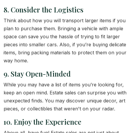
8. Consider the Logistics
Think about how you will transport larger items if you
plan to purchase them. Bringing a vehicle with ample
space can save you the hassle of trying to fit larger
pieces into smaller cars. Also, if you’re buying delicate
items, bring packing materials to protect them on your
way home.
9. Stay Open-Minded
While you may have a list of items you’re looking for,
keep an open mind. Estate sales can surprise you with
unexpected finds. You may discover unique decor, art
pieces, or collectibles that weren't on your radar.
10. Enjoy the Experience
Above all, have fun! Estate sales are not just about