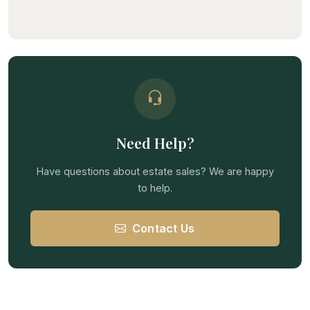
Need Help?
Have questions about estate sales? We are happy
to help.
Contact Us