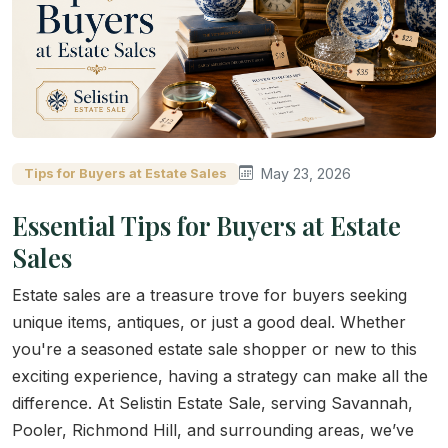
May 23, 2026
Tips for Buyers at Estate Sales
Essential Tips for Buyers at Estate
Sales
Estate sales are a treasure trove for buyers seeking
unique items, antiques, or just a good deal. Whether
you're a seasoned estate sale shopper or new to this
exciting experience, having a strategy can make all the
difference. At Selistin Estate Sale, serving Savannah,
Pooler, Richmond Hill, and surrounding areas, we’ve