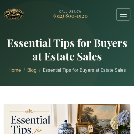
CALL US NOW
(912) 800-1920
Essential Tips for Buyers
at Estate Sales
Home
Blog
Essential Tips for Buyers at Estate Sales