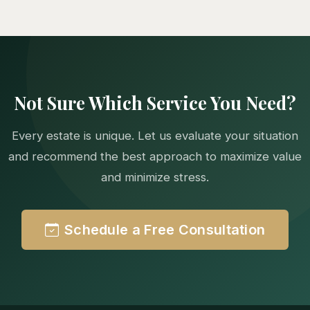
Not Sure Which Service You Need?
Every estate is unique. Let us evaluate your situation
and recommend the best approach to maximize value
and minimize stress.
Schedule a Free Consultation