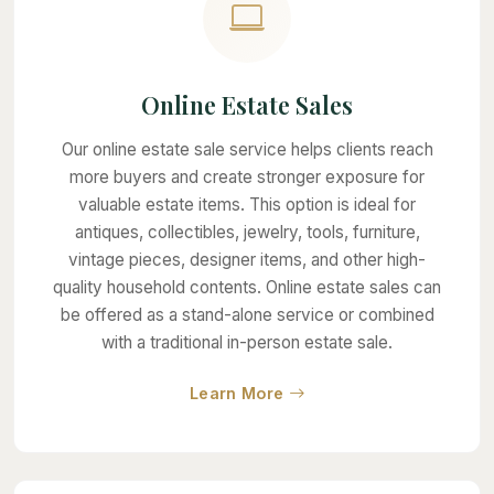
Online Estate Sales
Our online estate sale service helps clients reach
more buyers and create stronger exposure for
valuable estate items. This option is ideal for
antiques, collectibles, jewelry, tools, furniture,
vintage pieces, designer items, and other high-
quality household contents. Online estate sales can
be offered as a stand-alone service or combined
with a traditional in-person estate sale.
about Online Estate Sale
Learn More