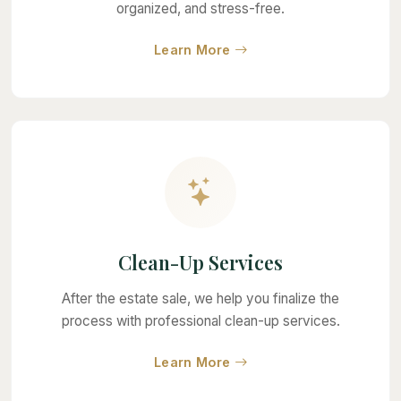
organized, and stress-free.
about Full-Service Estat
Learn More
Clean-Up Services
After the estate sale, we help you finalize the
process with professional clean-up services.
about Clean-Up Service
Learn More