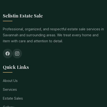
Selistin Estate Sale
Professional, organized, and respectful estate sale services in
Savannah and surrounding areas. We treat every home and
item with care and attention to detail.
Quick Links
About Us
Services
Estate Sales