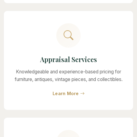
Appraisal Services
Knowledgeable and experience-based pricing for
furniture, antiques, vintage pieces, and collectibles.
about Appraisal Services
Learn More