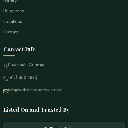
Gallery
Resources
Locations
Contact
Contact Info
Savannah, Georgia
(912) 800-1920
info@selistinestatesale.com
Listed On and Trusted By