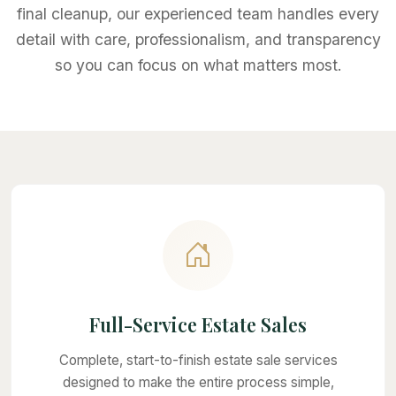
final cleanup, our experienced team handles every
detail with care, professionalism, and transparency
so you can focus on what matters most.
Full-Service Estate Sales
Complete, start-to-finish estate sale services
designed to make the entire process simple,