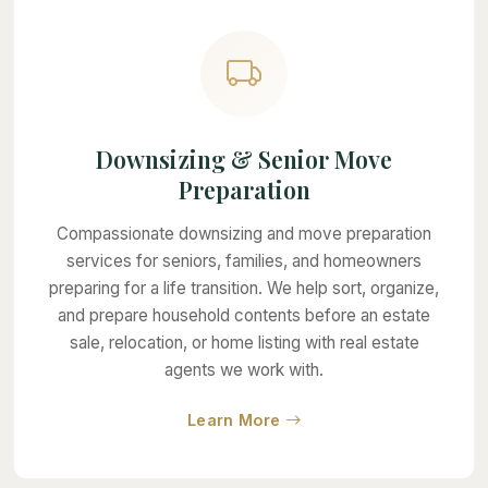
Downsizing & Senior Move
Preparation
Compassionate downsizing and move preparation
services for seniors, families, and homeowners
preparing for a life transition. We help sort, organize,
and prepare household contents before an estate
sale, relocation, or home listing with real estate
agents we work with.
about Downsizing & Seni
Learn More