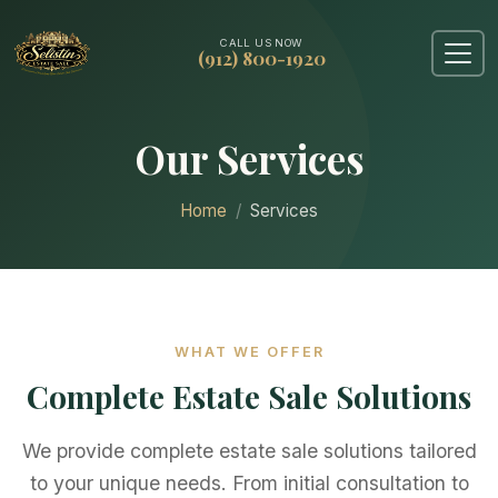
CALL US NOW
(912) 800-1920
Our Services
Home
Services
WHAT WE OFFER
Complete Estate Sale Solutions
We provide complete estate sale solutions tailored
to your unique needs. From initial consultation to