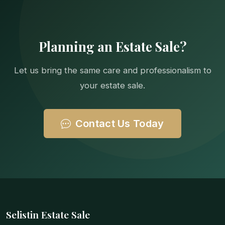
Planning an Estate Sale?
Let us bring the same care and professionalism to
your estate sale.
Contact Us Today
Selistin Estate Sale