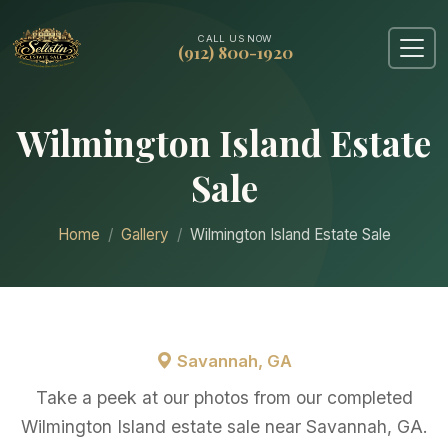
CALL US NOW
(912) 800-1920
Wilmington Island Estate
Sale
Home
Gallery
Wilmington Island Estate Sale
Savannah, GA
Take a peek at our photos from our completed
Wilmington Island estate sale near Savannah, GA.