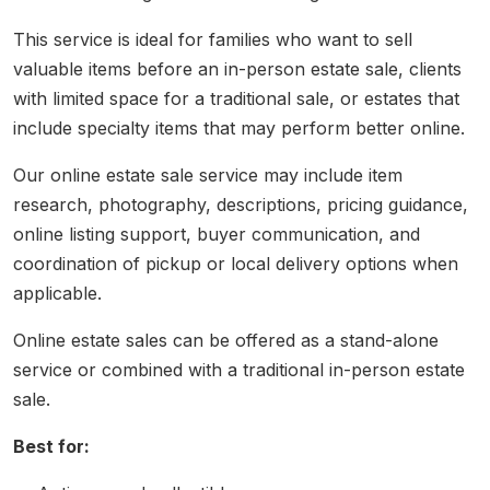
This service is ideal for families who want to sell
valuable items before an in-person estate sale, clients
with limited space for a traditional sale, or estates that
include specialty items that may perform better online.
Our online estate sale service may include item
research, photography, descriptions, pricing guidance,
online listing support, buyer communication, and
coordination of pickup or local delivery options when
applicable.
Online estate sales can be offered as a stand-alone
service or combined with a traditional in-person estate
sale.
Best for: