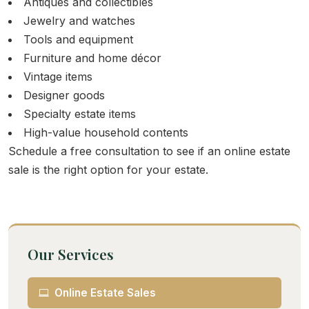
Antiques and collectibles
Jewelry and watches
Tools and equipment
Furniture and home décor
Vintage items
Designer goods
Specialty estate items
High-value household contents
Schedule a free consultation to see if an online estate
sale is the right option for your estate.
Our Services
Online Estate Sales