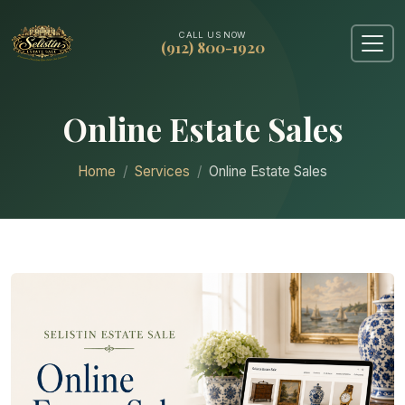
CALL US NOW
(912) 800-1920
Online Estate Sales
Home
Services
Online Estate Sales