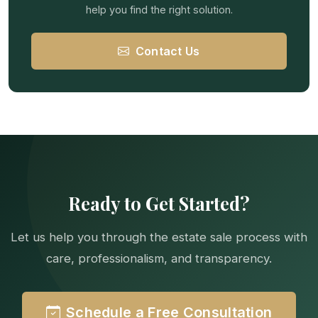
help you find the right solution.
Contact Us
Ready to Get Started?
Let us help you through the estate sale process with
care, professionalism, and transparency.
Schedule a Free Consultation