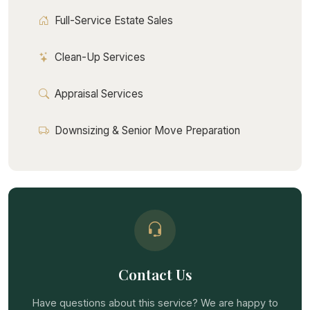
Full-Service Estate Sales
Clean-Up Services
Appraisal Services
Downsizing & Senior Move Preparation
Contact Us
Have questions about this service? We are happy to