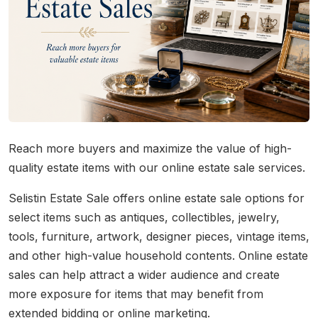
Reach more buyers and maximize the value of high-
quality estate items with our online estate sale services.
Selistin Estate Sale offers online estate sale options for
select items such as antiques, collectibles, jewelry,
tools, furniture, artwork, designer pieces, vintage items,
and other high-value household contents. Online estate
sales can help attract a wider audience and create
more exposure for items that may benefit from
extended bidding or online marketing.