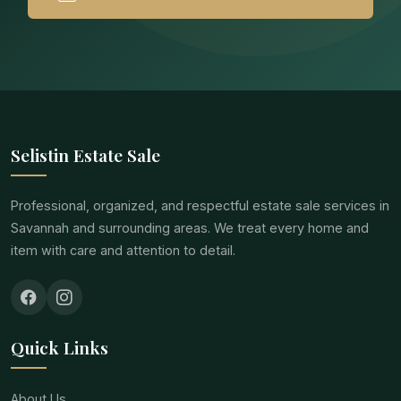
Selistin Estate Sale
Professional, organized, and respectful estate sale services in
Savannah and surrounding areas. We treat every home and
item with care and attention to detail.
Quick Links
About Us