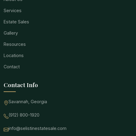
Services
Estate Sales
Gallery
Resources
Locations
Contact
Contact Info
Savannah, Georgia
(912) 800-1920
info@selistinestatesale.com